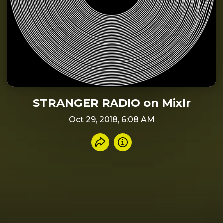
STRANGER RADIO on Mixlr
Oct 29, 2018, 6:08 AM
Share recording
Info