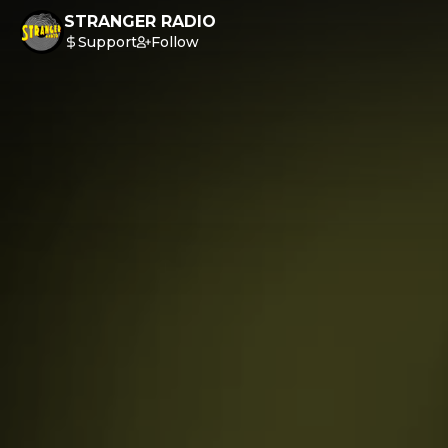
STRANGER RADIO
Support
Follow