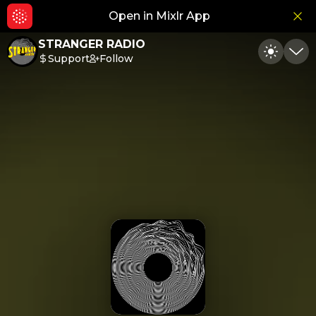
Open in Mixlr App
Hid
STRANGER RADIO
Support
Follow
Toggle
Min