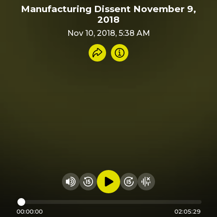
Manufacturing Dissent November 9,
2018
Nov 10, 2018, 5:38 AM
Share recording
Info
Play audio
Rewind 15 seconds
Fast Foward 15 secon
Hide visualizer
Change volume
00:00:00
02:05:29