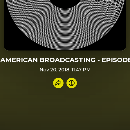
AMERICAN BROADCASTING - EPISODE
Nov 20, 2018, 11:47 PM
Share recording
Info