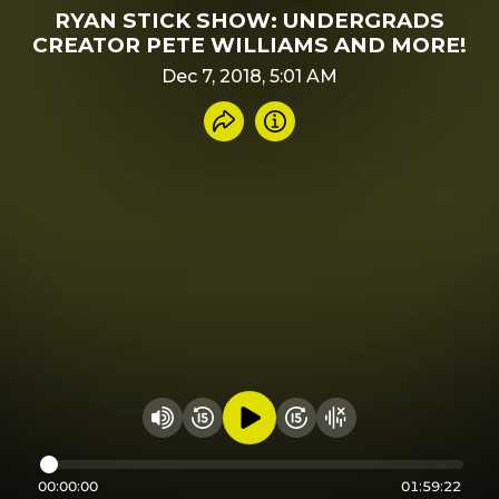
RYAN STICK SHOW: UNDERGRADS
CREATOR PETE WILLIAMS AND MORE!
Dec 7, 2018, 5:01 AM
Share recording
Info
Play audio
Rewind 15 seconds
Fast Foward 15 secon
Hide visualizer
Change volume
00:00:00
01:59:22