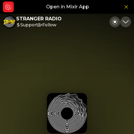
Open in Mixlr App
Hid
STRANGER RADIO
Support
Follow
Toggle
Min