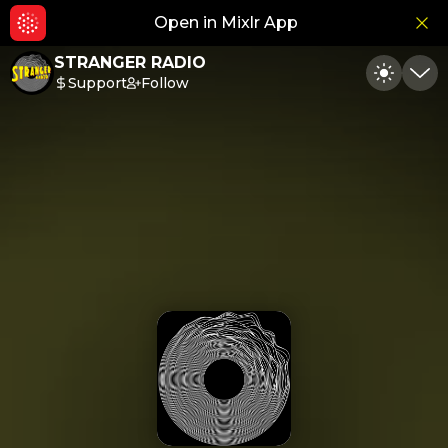
Open in Mixlr App
Hid
STRANGER RADIO
Support
Follow
Toggle
Min