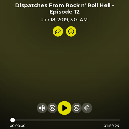
Dispatches From Rock n' Roll Hell -
Episode 12
Jan 18, 2019, 3:01 AM
Share recording
Info
Play audio
Rewind 15 seconds
Fast Foward 15 secon
Hide visualizer
Change volume
00:00:00
01:59:24