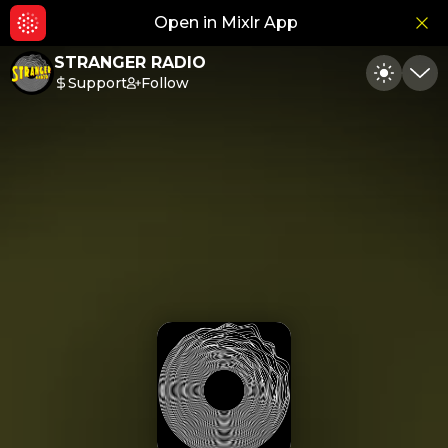
Open in Mixlr App
Hid
STRANGER RADIO
Support
Follow
Toggle
Min