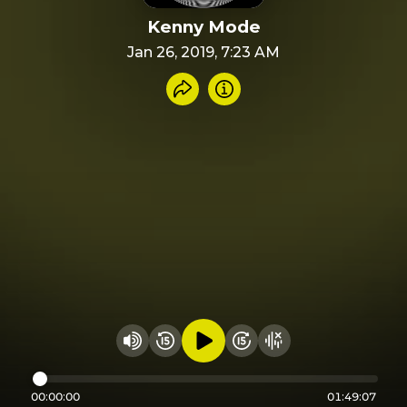
Kenny Mode
Jan 26, 2019, 7:23 AM
Share recording
Info
Play audio
Rewind 15 seconds
Fast Foward 15 secon
Hide visualizer
Change volume
00:00:00
01:49:07