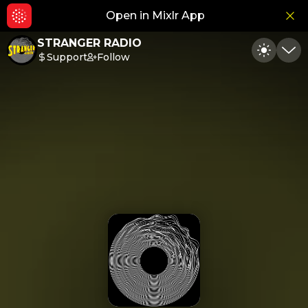
Open in Mixlr App
Hid
STRANGER RADIO
Support
Follow
Toggle
Min