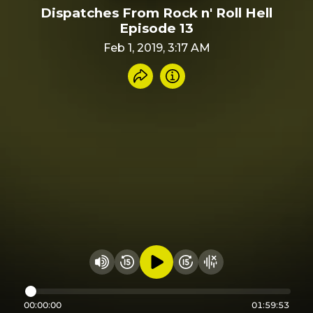
Dispatches From Rock n' Roll Hell
Episode 13
Feb 1, 2019, 3:17 AM
Share recording
Info
Play audio
Rewind 15 seconds
Fast Foward 15 secon
Hide visualizer
Change volume
00:00:00
01:59:53