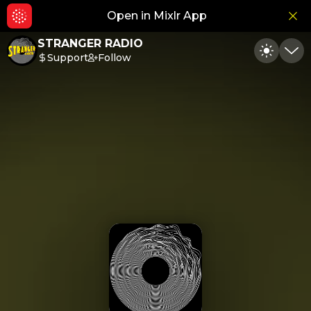
Open in Mixlr App
Hid
STRANGER RADIO
Support
Follow
Toggle
Min