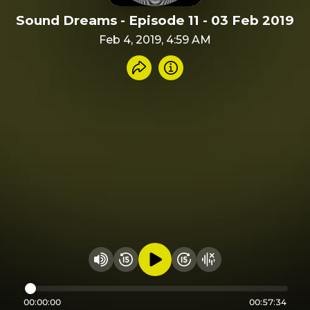
Sound Dreams - Episode 11 - 03 Feb 2019
Feb 4, 2019, 4:59 AM
Share recording
Info
Play audio
Rewind 15 seconds
Fast Foward 15 secon
Hide visualizer
Change volume
00:00:00
00:57:34