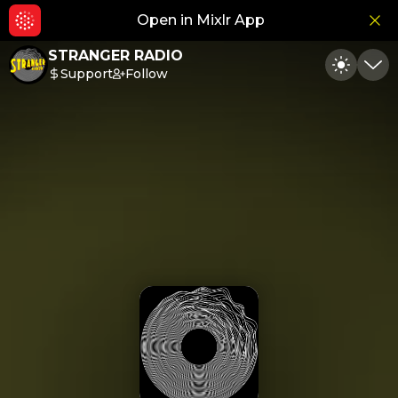
Open in Mixlr App
Hid
STRANGER RADIO
Support
Follow
Toggle
Min