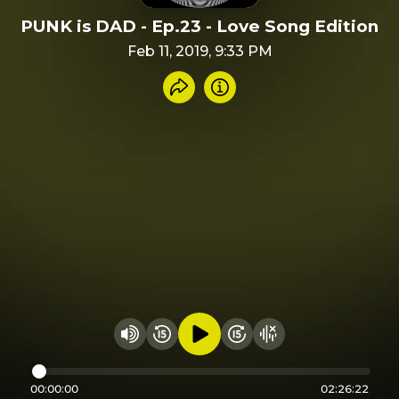
PUNK is DAD - Ep.23 - Love Song Edition
Feb 11, 2019, 9:33 PM
Share recording
Info
Play audio
Rewind 15 seconds
Fast Foward 15 secon
Hide visualizer
Change volume
00:00:00
02:26:22