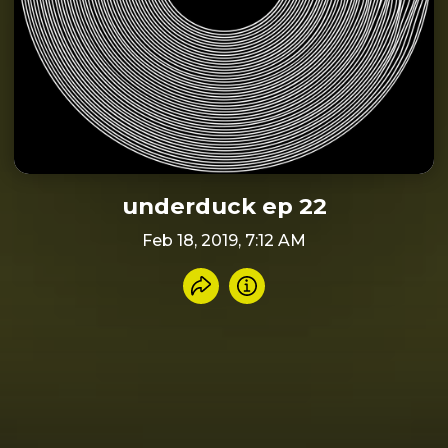
underduck ep 22
Feb 18, 2019, 7:12 AM
Share recording
Info