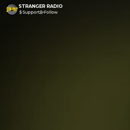
STRANGER RADIO
Support
Follow