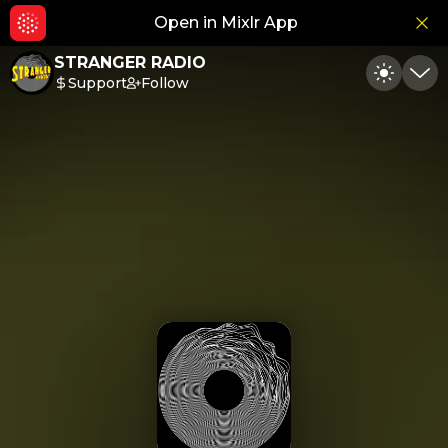
Open in Mixlr App
Hid
STRANGER RADIO
Support
Follow
Toggle
Min