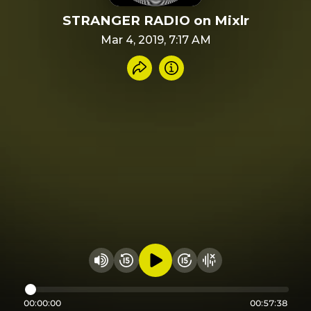
STRANGER RADIO on Mixlr
Mar 4, 2019, 7:17 AM
Share recording
Info
Play audio
Rewind 15 seconds
Fast Foward 15 secon
Hide visualizer
Change volume
00:00:00
00:57:38