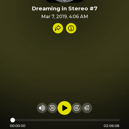
Dreaming in Stereo #7
Mar 7, 2019, 4:06 AM
Share recording
Info
Play audio
Rewind 15 seconds
Fast Foward 15 secon
Hide visualizer
Change volume
00:00:00
02:06:08