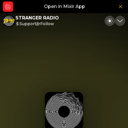
Open in Mixlr App
Hid
STRANGER RADIO
Support
Follow
Toggle
Min