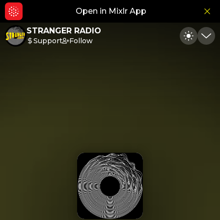
Open in Mixlr App
Hid
STRANGER RADIO
Support
Follow
Toggle
Min