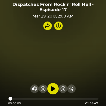
Dispatches From Rock n' Roll Hell -
Espisode 17
Mar 29, 2019, 2:00 AM
Share recording
Info
Play audio
Rewind 15 seconds
Fast Foward 15 secon
Hide visualizer
Change volume
00:00:00
01:58:47