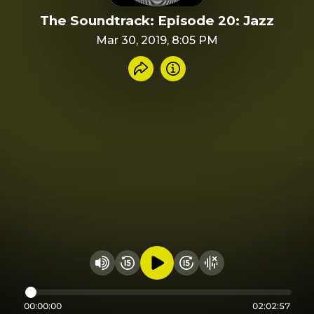
The Soundtrack: Episode 20: Jazz
Mar 30, 2019, 8:05 PM
Share recording
Info
Play audio
Rewind 15 seconds
Fast Foward 15 secon
Hide visualizer
Change volume
00:00:00
02:02:57