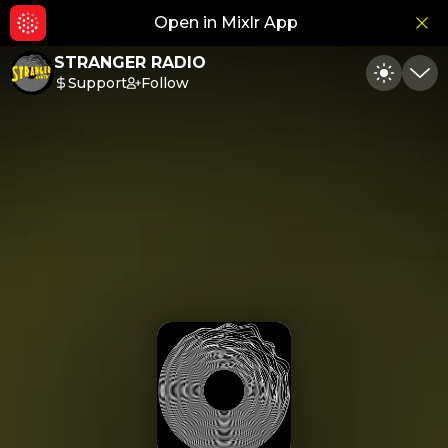
Open in Mixlr App
Hid
STRANGER RADIO
Support
Follow
Toggle
Min