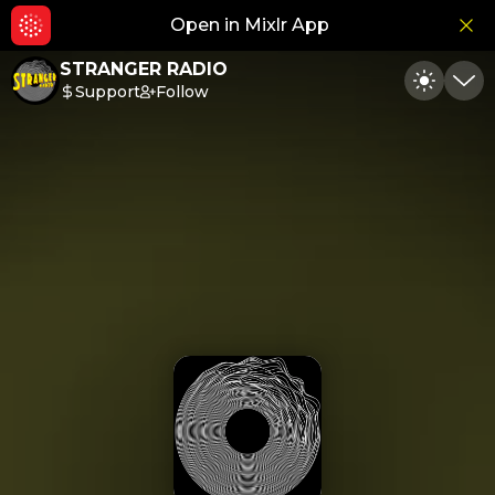
Open in Mixlr App
Hid
STRANGER RADIO
Support
Follow
Toggle
Min