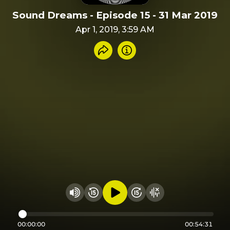
Sound Dreams - Episode 15 - 31 Mar 2019
Apr 1, 2019, 3:59 AM
Share recording
Info
Play audio
Rewind 15 seconds
Fast Foward 15 secon
Hide visualizer
Change volume
00:00:00
00:54:31