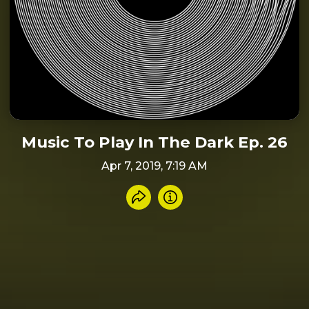
Music To Play In The Dark Ep. 26
Apr 7, 2019, 7:19 AM
Share recording
Info