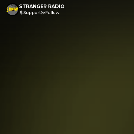
STRANGER RADIO
Support
Follow