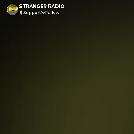
STRANGER RADIO
Support
Follow