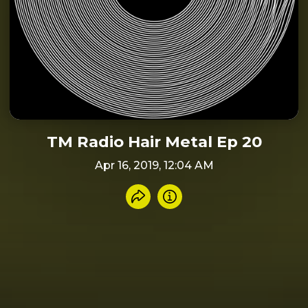
TM Radio Hair Metal Ep 20
Apr 16, 2019, 12:04 AM
Share recording
Info