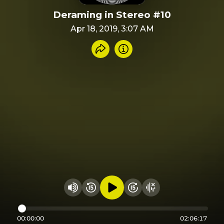
Deraming in Stereo #10
Apr 18, 2019, 3:07 AM
Share recording
Info
Play audio
Rewind 15 seconds
Fast Foward 15 secon
Hide visualizer
Change volume
00:00:00
02:06:17