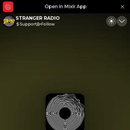
Open in Mixlr App
Hid
STRANGER RADIO
Support
Follow
Toggle
Min