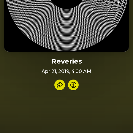
Reveries
Apr 21, 2019, 4:00 AM
Share recording
Info