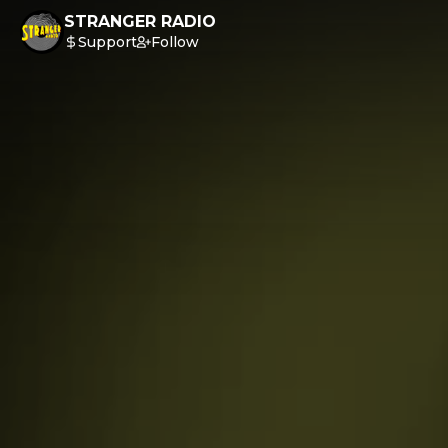
STRANGER RADIO
Support
Follow