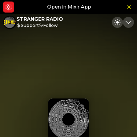
Open in Mixlr App
Hid
STRANGER RADIO
Support
Follow
Toggle
Min