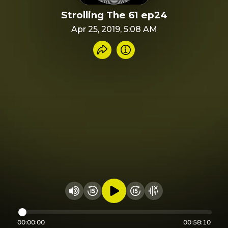
Strolling The 61 ep24
Apr 25, 2019, 5:08 AM
Share recording
Info
Play audio
Rewind 15 seconds
Fast Foward 15 secon
Hide visualizer
Change volume
00:00:00
00:58:10