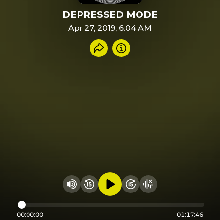
DEPRESSED MODE
Apr 27, 2019, 6:04 AM
Share recording
Info
Play audio
Rewind 15 seconds
Fast Foward 15 secon
Hide visualizer
Change volume
00:00:00
01:17:46