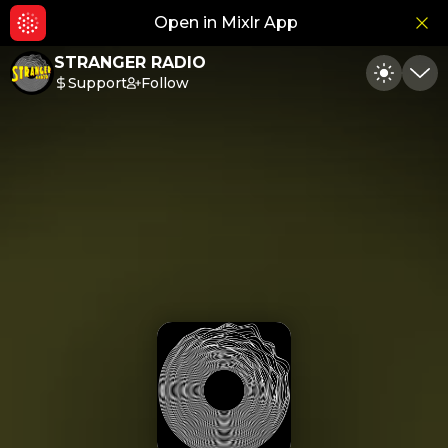
Open in Mixlr App
Hid
STRANGER RADIO
Support
Follow
Toggle
Min