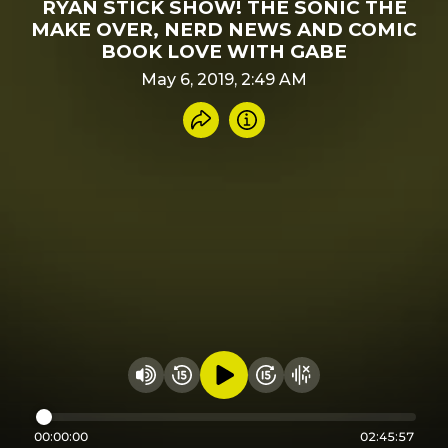
RYAN STICK SHOW! THE SONIC THE
MAKE OVER, NERD NEWS AND COMIC
BOOK LOVE WITH GABE
May 6, 2019, 2:49 AM
Share recording
Info
Play audio
Rewind 15 seconds
Fast Foward 15 secon
Hide visualizer
Change volume
00:00:00
02:45:57