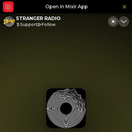
Open in Mixlr App
Hid
STRANGER RADIO
Support
Follow
Toggle
Min