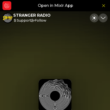
Open in Mixlr App
Hid
STRANGER RADIO
Support
Follow
Toggle
Min