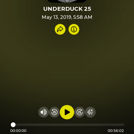
UNDERDUCK 25
May 13, 2019, 5:58 AM
Share recording
Info
Play audio
Rewind 15 seconds
Fast Foward 15 secon
Hide visualizer
Change volume
00:00:00
00:56:02