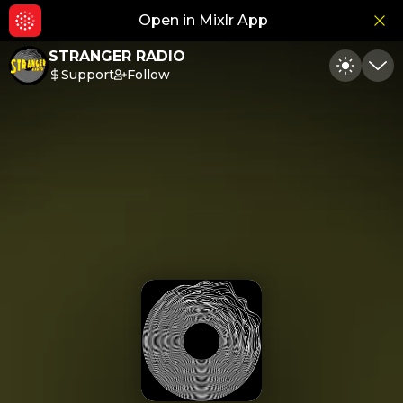
Open in Mixlr App
Hid
STRANGER RADIO
Support
Follow
Toggle
Min