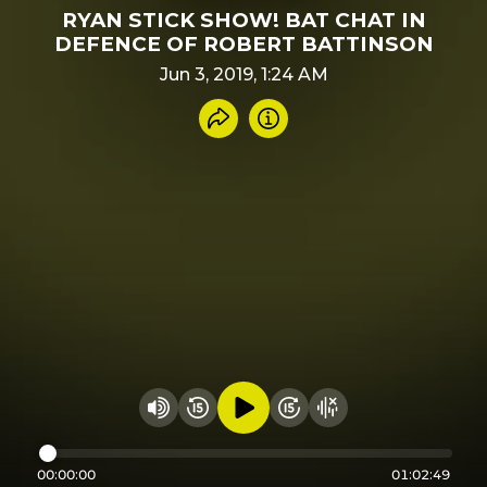
RYAN STICK SHOW! BAT CHAT IN
DEFENCE OF ROBERT BATTINSON
Jun 3, 2019, 1:24 AM
Share recording
Info
Play audio
Rewind 15 seconds
Fast Foward 15 secon
Hide visualizer
Change volume
00:00:00
01:02:49