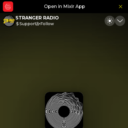
Open in Mixlr App
Hid
STRANGER RADIO
Support
Follow
Toggle
Min