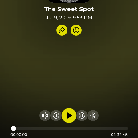
The Sweet Spot
Jul 9, 2019, 9:53 PM
Share recording
Info
Play audio
Rewind 15 seconds
Fast Foward 15 secon
Hide visualizer
Change volume
00:00:00
01:32:45