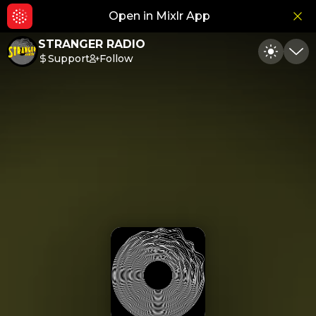
Open in Mixlr App
Hid
STRANGER RADIO
Support
Follow
Toggle
Min