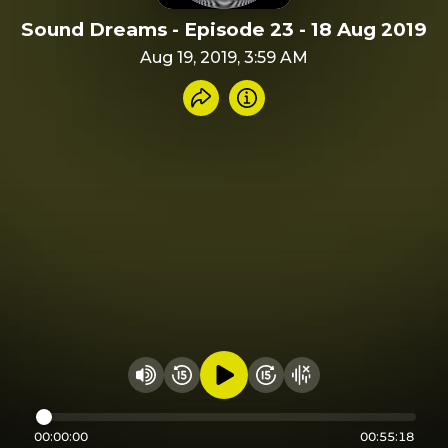
Sound Dreams - Episode 23 - 18 Aug 2019
Aug 19, 2019, 3:59 AM
Share recording
Info
Play audio
Rewind 15 seconds
Fast Foward 15 secon
Hide visualizer
Change volume
00:00:00
00:55:18