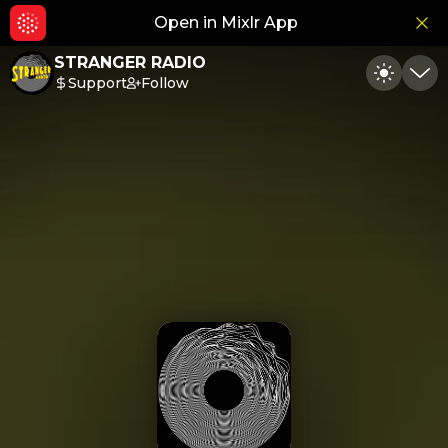
Open in Mixlr App
Hid
STRANGER RADIO
Support
Follow
Toggle
Min