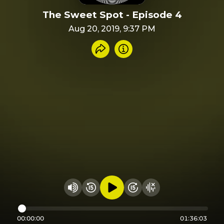
The Sweet Spot - Episode 4
Aug 20, 2019, 9:37 PM
Share recording
Info
Play audio
Rewind 15 seconds
Fast Foward 15 secon
Hide visualizer
Change volume
00:00:00
01:36:03