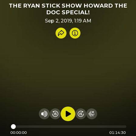
THE RYAN STICK SHOW HOWARD THE
DOC SPECIAL!
Sep 2, 2019, 1:19 AM
Share recording
Info
Play audio
Rewind 15 seconds
Fast Foward 15 secon
Hide visualizer
Change volume
00:00:00
01:14:30