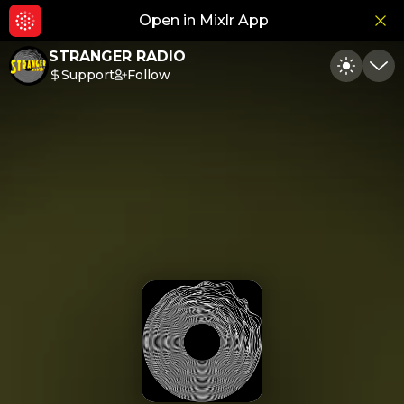
Open in Mixlr App
Hid
STRANGER RADIO
Support
Follow
Toggle
Min