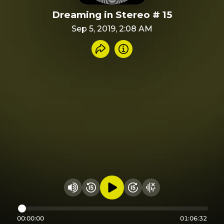
Dreaming in Stereo # 15
Sep 5, 2019, 2:08 AM
Share recording
Info
Play audio
Rewind 15 seconds
Fast Foward 15 secon
Hide visualizer
Change volume
00:00:00
01:06:32