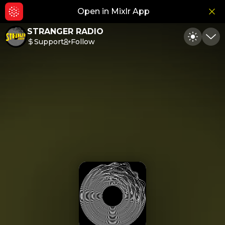
Open in Mixlr App
Hid
STRANGER RADIO
Support
Follow
Toggle
Min