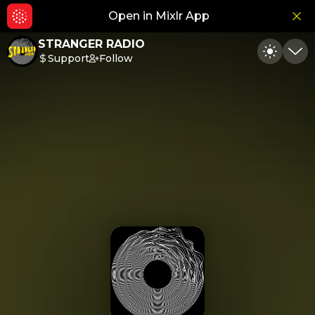
Open in Mixlr App
Hid
STRANGER RADIO
Support
Follow
Toggle
Min