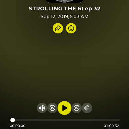
STROLLING THE 61 ep 32
Sep 12, 2019, 5:03 AM
Share recording
Info
Play audio
Rewind 15 seconds
Fast Foward 15 secon
Hide visualizer
Change volume
00:00:00
01:00:32