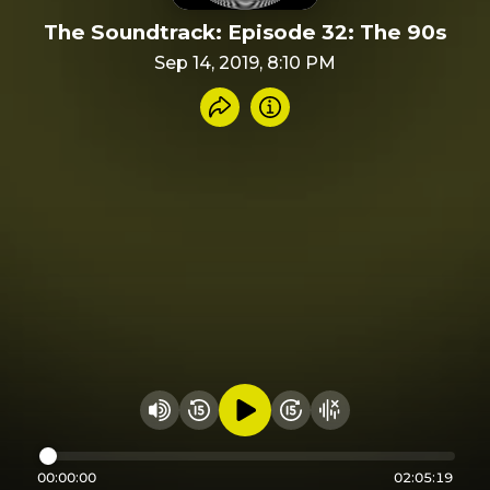
The Soundtrack: Episode 32: The 90s
Sep 14, 2019, 8:10 PM
Share recording
Info
Play audio
Rewind 15 seconds
Fast Foward 15 secon
Hide visualizer
Change volume
00:00:00
02:05:19