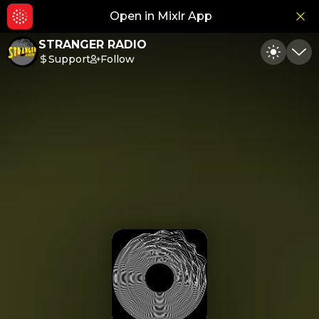
Open in Mixlr App
Hid
STRANGER RADIO
Support
Follow
Toggle
Min