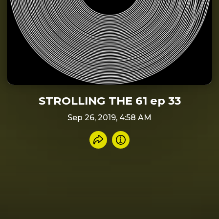
STROLLING THE 61 ep 33
Sep 26, 2019, 4:58 AM
Share recording
Info