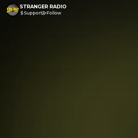
STRANGER RADIO
Support
Follow