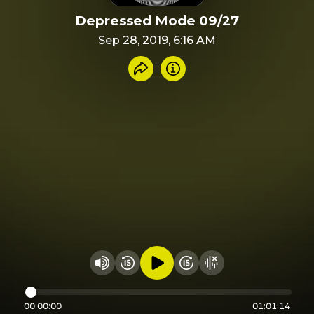
Depressed Mode 09/27
Sep 28, 2019, 6:16 AM
Share recording
Info
Play audio
Rewind 15 seconds
Fast Foward 15 secon
Hide visualizer
Change volume
00:00:00
01:01:14