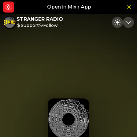
Open in Mixlr App
Hid
STRANGER RADIO
Support
Follow
Toggle
Min