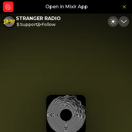
Open in Mixlr App
Hid
STRANGER RADIO
Support
Follow
Toggle
Min