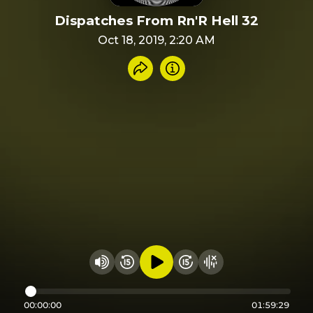
Dispatches From Rn'R Hell 32
Oct 18, 2019, 2:20 AM
Share recording
Info
Play audio
Rewind 15 seconds
Fast Foward 15 secon
Hide visualizer
Change volume
00:00:00
01:59:29