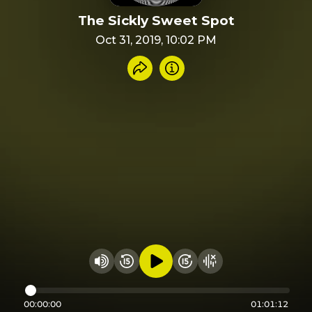
The Sickly Sweet Spot
Oct 31, 2019, 10:02 PM
Share recording
Info
Play audio
Rewind 15 seconds
Fast Foward 15 secon
Hide visualizer
Change volume
00:00:00
01:01:12