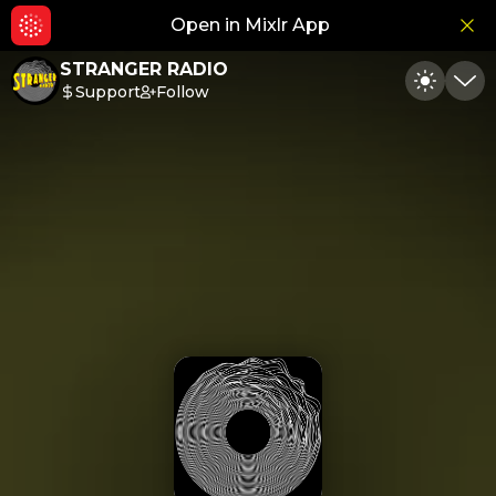
Open in Mixlr App
Hid
STRANGER RADIO
Support
Follow
Toggle
Min