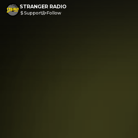
STRANGER RADIO
Support
Follow