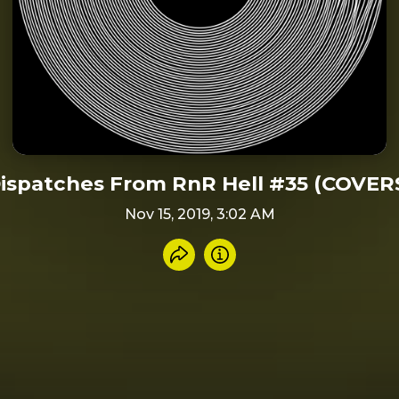
ispatches From RnR Hell #35 (COVER
Nov 15, 2019, 3:02 AM
Share recording
Info