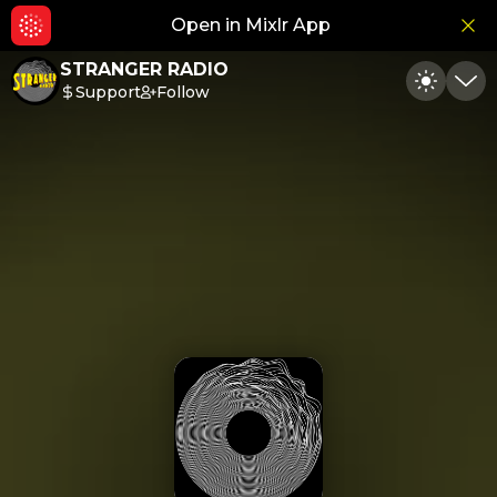
Open in Mixlr App
Hid
STRANGER RADIO
Support
Follow
Toggle
Min