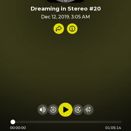
Dreaming in Stereo #20
Dec 12, 2019, 3:05 AM
Share recording
Info
Play audio
Rewind 15 seconds
Fast Foward 15 secon
Hide visualizer
Change volume
00:00:00
01:05:14