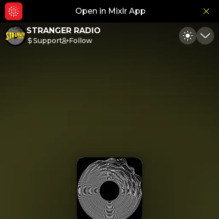
Open in Mixlr App
Hid
STRANGER RADIO
Support
Follow
Toggle
Min