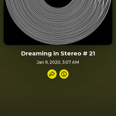
Dreaming in Stereo # 21
Jan 9, 2020, 3:07 AM
Share recording
Info