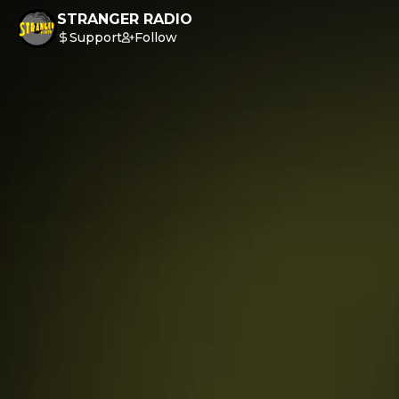
STRANGER RADIO
Support
Follow