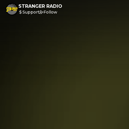
STRANGER RADIO
Support
Follow