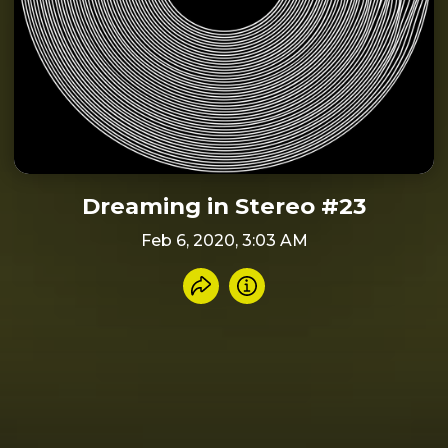
Dreaming in Stereo #23
Feb 6, 2020, 3:03 AM
Share recording
Info