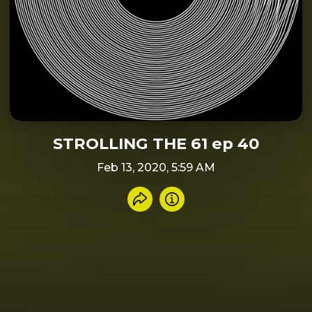
STROLLING THE 61 ep 40
Feb 13, 2020, 5:59 AM
Share recording
Info