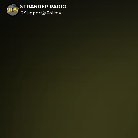
STRANGER RADIO
Support
Follow