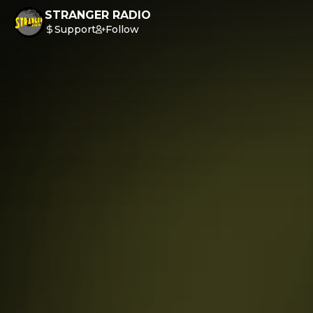
STRANGER RADIO
Support
Follow