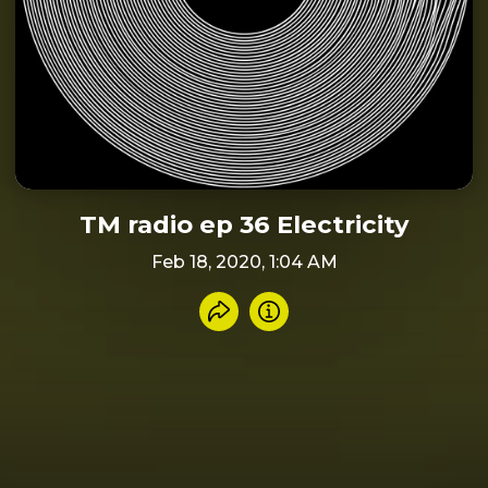
TM radio ep 36 Electricity
Feb 18, 2020, 1:04 AM
Share recording
Info