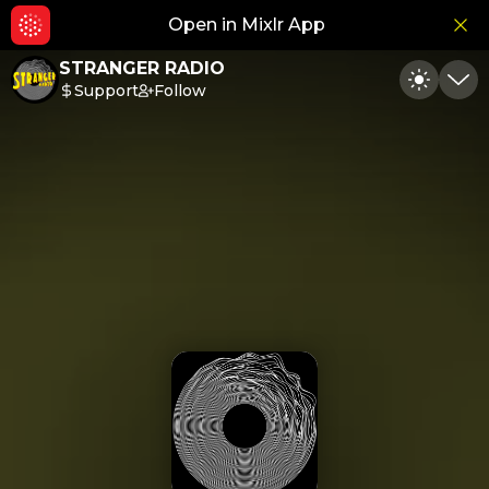
Open in Mixlr App
Hid
STRANGER RADIO
Support
Follow
Toggle
Min