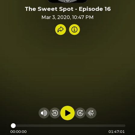
The Sweet Spot - Episode 16
Mar 3, 2020, 10:47 PM
Share recording
Info
Play audio
Rewind 15 seconds
Fast Foward 15 secon
Hide visualizer
Change volume
00:00:00
01:47:01