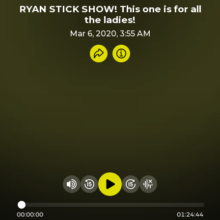
RYAN STICK SHOW! This one is for all
the ladies!
Mar 6, 2020, 3:55 AM
Share recording
Info
Play audio
Rewind 15 seconds
Fast Foward 15 secon
Hide visualizer
Change volume
00:00:00
01:24:44