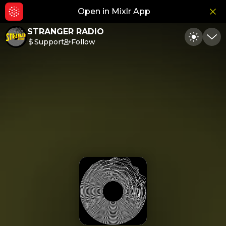
Open in Mixlr App
Hid
STRANGER RADIO
Support
Follow
Toggle
Min