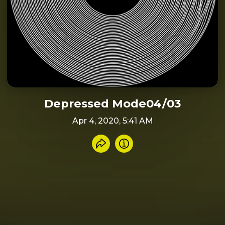
Depressed Mode04/03
Apr 4, 2020, 5:41 AM
Share recording
Info