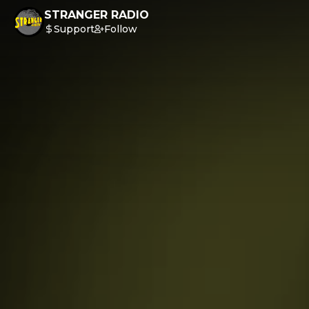
STRANGER RADIO
Support
Follow