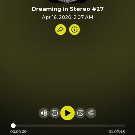
Dreaming in Stereo #27
Apr 16, 2020, 2:07 AM
Share recording
Info
Play audio
Rewind 15 seconds
Fast Foward 15 secon
Hide visualizer
Change volume
00:00:00
01:07:48