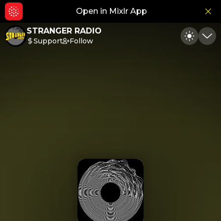
Open in Mixlr App
Hid
STRANGER RADIO
Support
Follow
Toggle
Min