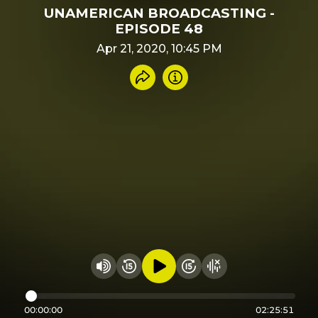
UNAMERICAN BROADCASTING -
EPISODE 48
Apr 21, 2020, 10:45 PM
Share recording
Info
Play audio
Rewind 15 seconds
Fast Foward 15 secon
Hide visualizer
Change volume
00:00:00
02:25:51