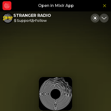
Open in Mixlr App
Hid
STRANGER RADIO
Support
Follow
Toggle
Min