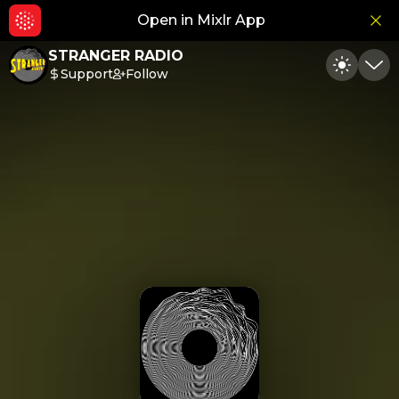
Open in Mixlr App
Hid
STRANGER RADIO
Support
Follow
Toggle
Min