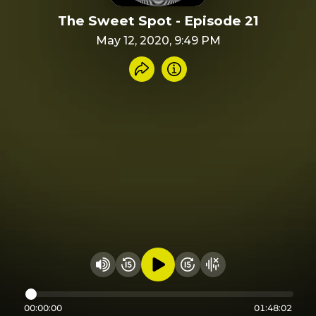
The Sweet Spot - Episode 21
May 12, 2020, 9:49 PM
Share recording
Info
Play audio
Rewind 15 seconds
Fast Foward 15 secon
Hide visualizer
Change volume
00:00:00
01:48:02